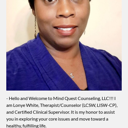
- Hello and Welcome to Mind Quest Counseling, LLC!!! I
am Lonye White, Therapist/Counselor (LCSW, LISW-CP),
and Certified Clinical Supervisor. It is my honor to assist
you in exploring your core issues and move toward a
healthy, fulfilling life.