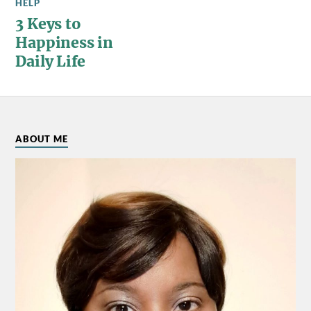
HELP
3 Keys to
Happiness in
Daily Life
ABOUT ME