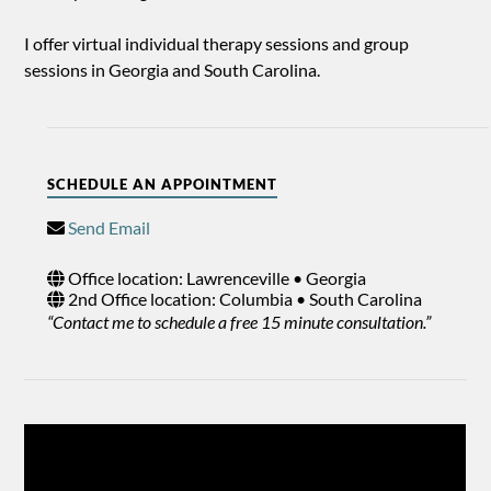
I offer virtual individual therapy sessions and group
sessions in Georgia and South Carolina.
SCHEDULE AN APPOINTMENT
Send Email
Office location: Lawrenceville • Georgia
2nd Office location: Columbia • South Carolina
“Contact me to schedule a free 15 minute consultation.”