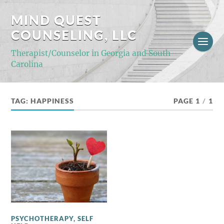
MIND QUEST
COUNSELING, LLC
Therapist/Counselor in Georgia and South
Carolina
TAG:
HAPPINESS
PAGE 1
/
1
PSYCHOTHERAPY
,
SELF