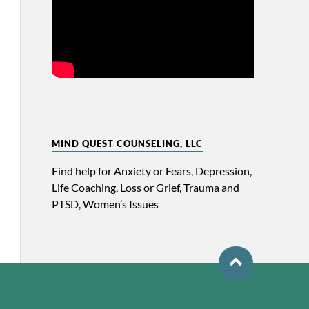
MIND QUEST COUNSELING, LLC
Find help for Anxiety or Fears, Depression,
Life Coaching, Loss or Grief, Trauma and
PTSD, Women’s Issues