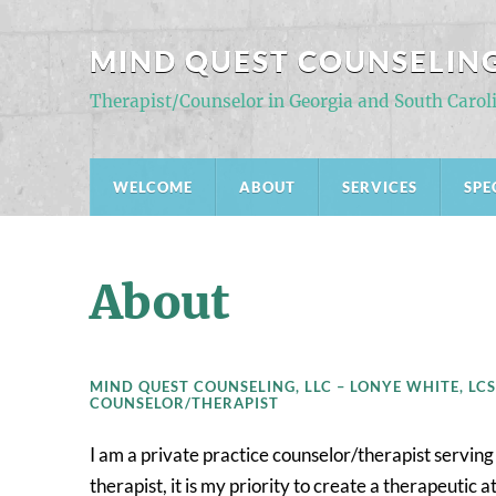
MIND QUEST COUNSELING
Therapist/Counselor in Georgia and South Carol
WELCOME
ABOUT
SERVICES
SPE
About
MIND QUEST COUNSELING, LLC – LONYE WHITE, LCS
COUNSELOR/THERAPIST
I am a private practice counselor/therapist serving
therapist, it is my priority to create a therapeuti