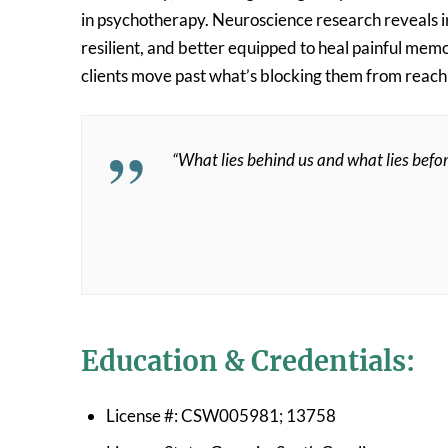
in psychotherapy. Neuroscience research reveals in
resilient, and better equipped to heal painful memo
clients move past what’s blocking them from reaching
“What lies behind us and what lies befor
Education & Credentials:
License #: CSW005981; 13758