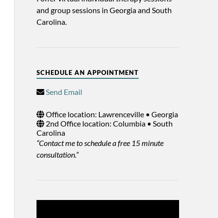
and group sessions in Georgia and South
Carolina.
SCHEDULE AN APPOINTMENT
Send Email
Office location: Lawrenceville • Georgia
2nd Office location: Columbia • South
Carolina
“Contact me to schedule a free 15 minute
consultation.”