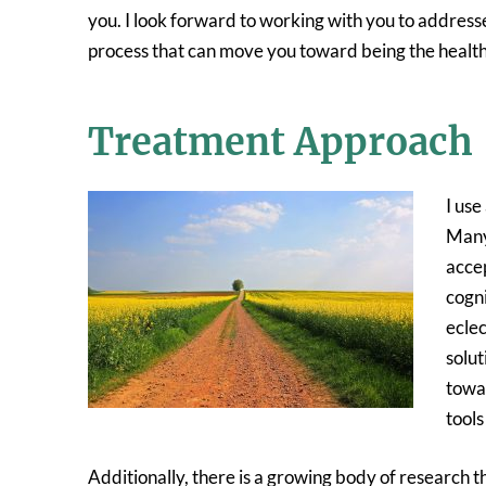
you. I look forward to working with you to addresse
process that can move you toward being the healthie
Treatment Approach
I use
Many 
acce
cogni
eclec
solut
towar
tools
Additionally, there is a growing body of research 