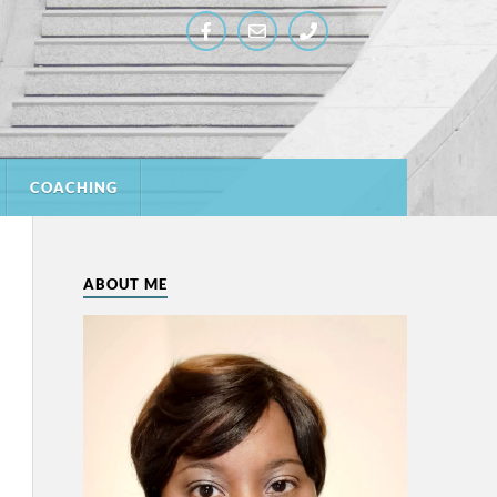
COACHING
ABOUT ME