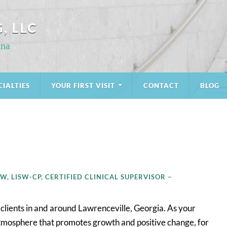
, LLC
ina
CIALTIES
YOUR FIRST VISIT
CONTACT
BLOG
W, LISW-CP, CERTIFIED CLINICAL SUPERVISOR –
 clients in and around Lawrenceville, Georgia. As your
c atmosphere that promotes growth and positive change, for