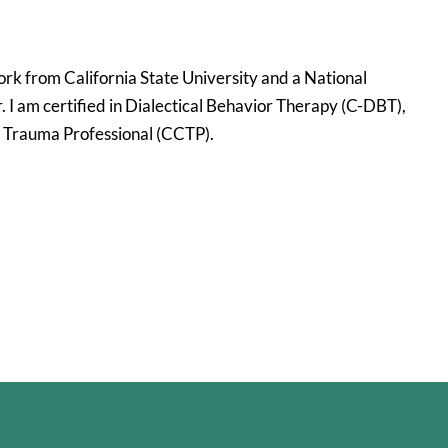
ork from California State University and a National
I am certified in Dialectical Behavior Therapy (C-DBT),
l Trauma Professional (CCTP).