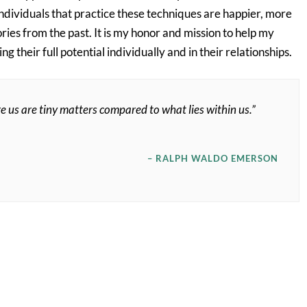
dividuals that practice these techniques are happier, more
ries from the past. It is my honor and mission to help my
 their full potential individually and in their relationships.
e us are tiny matters compared to what lies within us.”
– RALPH WALDO EMERSON