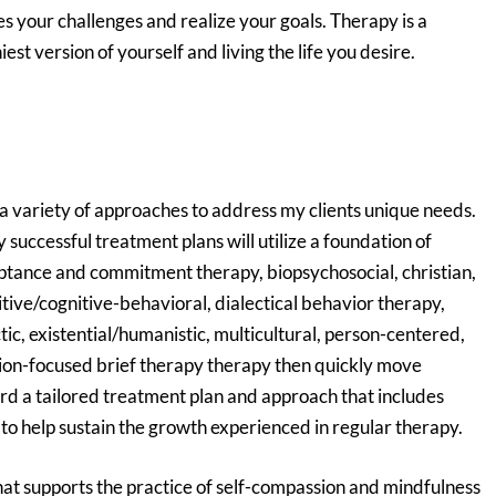
s your challenges and realize your goals. Therapy is a
st version of yourself and living the life you desire.
 a variety of approaches to address my clients unique needs.
successful treatment plans will utilize a foundation of
ptance and commitment therapy, biopsychosocial, christian,
tive/cognitive-behavioral, dialectical behavior therapy,
tic, existential/humanistic, multicultural, person-centered,
ion-focused brief therapy therapy then quickly move
d a tailored treatment plan and approach that includes
 to help sustain the growth experienced in regular therapy.
that supports the practice of self-compassion and mindfulness