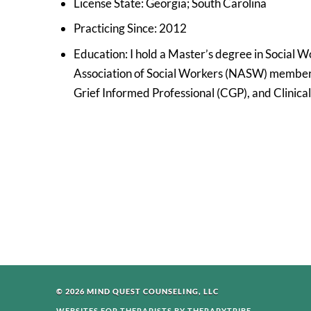
License State: Georgia; South Carolina
Practicing Since: 2012
Education: I hold a Master’s degree in Social W
Association of Social Workers (NASW) member. 
Grief Informed Professional (CGP), and Clinica
© 2026 MIND QUEST COUNSELING, LLC
WEBSITES FOR THERAPISTS BY THERAPYTRIBE