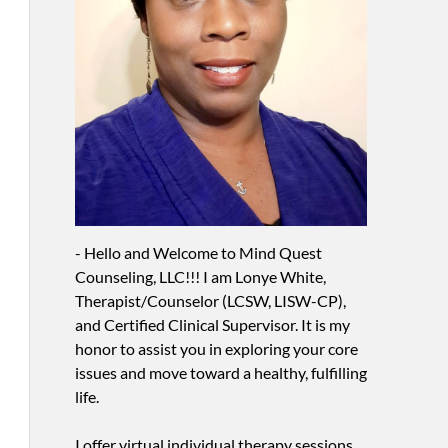
- Hello and Welcome to Mind Quest
Counseling, LLC!!! I am Lonye White,
Therapist/Counselor (LCSW, LISW-CP),
and Certified Clinical Supervisor. It is my
honor to assist you in exploring your core
issues and move toward a healthy, fulfilling
life.
I offer virtual individual therapy sessions