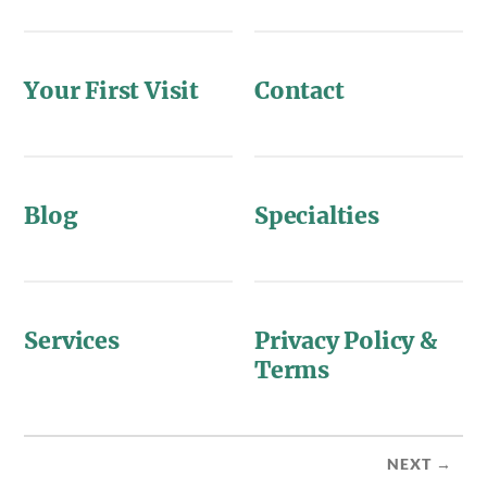
Your First Visit
Contact
Blog
Specialties
Services
Privacy Policy &
Terms
NEXT →