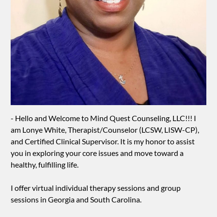
- Hello and Welcome to Mind Quest Counseling, LLC!!! I
am Lonye White, Therapist/Counselor (LCSW, LISW-CP),
and Certified Clinical Supervisor. It is my honor to assist
you in exploring your core issues and move toward a
healthy, fulfilling life.
I offer virtual individual therapy sessions and group
sessions in Georgia and South Carolina.