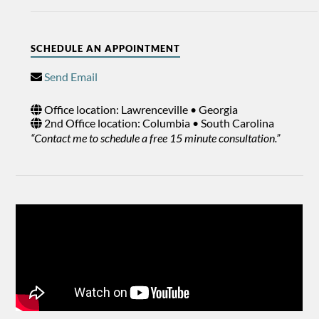
SCHEDULE AN APPOINTMENT
Send Email
Office location: Lawrenceville • Georgia
2nd Office location: Columbia • South Carolina
“Contact me to schedule a free 15 minute consultation.”