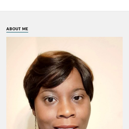
ABOUT ME