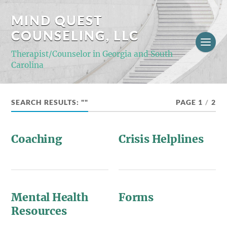
MIND QUEST
COUNSELING, LLC
Therapist/Counselor in Georgia and South
Carolina
SEARCH RESULTS: ""
PAGE 1
/
2
Coaching
Crisis Helplines
Mental Health
Forms
Resources